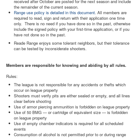
received after October are posted for the next season and include
the remainder of the current season.
Contact Us
Range use policy is detailed in this document.
All members are
required to read, sign and return with their application one time
Archived Articles
only. There is no need if you have done so in the past, otherwise
include the signed policy with your first-time application, or if you
Range Weather
have not done so in the past.
Range Location
Reade Range enjoys some tolerant neighbors, but their tolerance
can be tested by inconsiderate shooters.
Lodging
High Power Club Records
Members are responsible for knowing and abiding by all rules.
Rules:
The league is not responsible for any accidents or thefts which
occur on league property
Shooters must verify pits are either sealed or empty, and all lines
clear before shooting
Use of armor piercing ammunition is forbidden on league property
Use of 50 BMG — or cartridge of equivalent size — is forbidden
on league property
Use of empty chamber indicators is required for all scheduled
events
Consumption of alcohol is not permitted prior to or during range