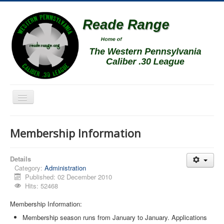
Toggle
Navigation
Home
Membership Information
Schedule
News
Details
Category:
Administration
Match Results
Published: 02 December 2010
Hits: 52468
Match Programs
Membership Information:
Membership Information
Membership season runs from January to January. Applications
Photos