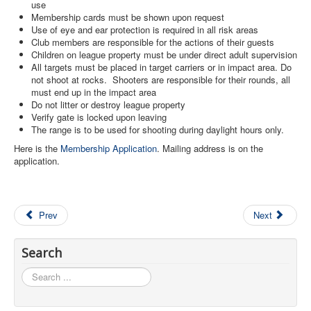
use
Membership cards must be shown upon request
Use of eye and ear protection is required in all risk areas
Club members are responsible for the actions of their guests
Children on league property must be under direct adult supervision
All targets must be placed in target carriers or in impact area. Do
not shoot at rocks. Shooters are responsible for their rounds, all
must end up in the impact area
Do not litter or destroy league property
Verify gate is locked upon leaving
The range is to be used for shooting during daylight hours only.
Here is the
Membership Application
. Mailing address is on the
application.
Prev
Next
Search
Search
...