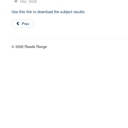
Hits: 5036
Use this link to download the subject results.
Prev
© 2026 Reade Range