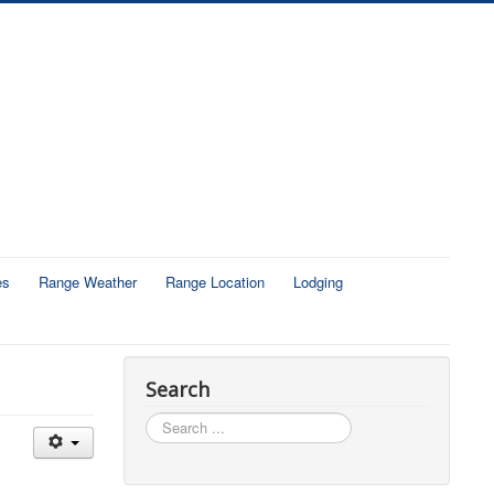
es
Range Weather
Range Location
Lodging
Search
Search
...