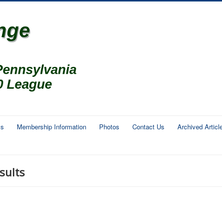
ms
Membership Information
Photos
Contact Us
Archived Articl
sults