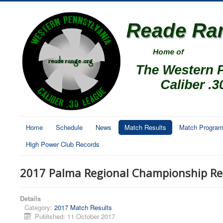
Home
Schedule
News
Match Results
Match Progra
High Power Club Records
2017 Palma Regional Championship Re
Details
Category:
2017 Match Results
Published: 11 October 2017