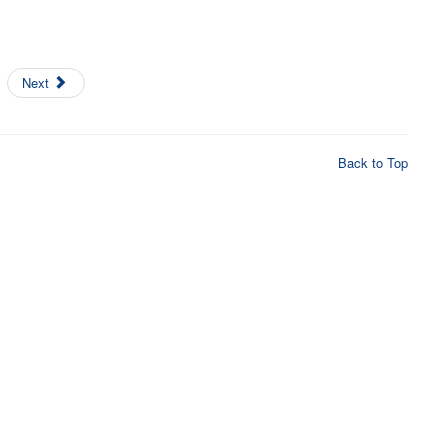
Next
Back to Top