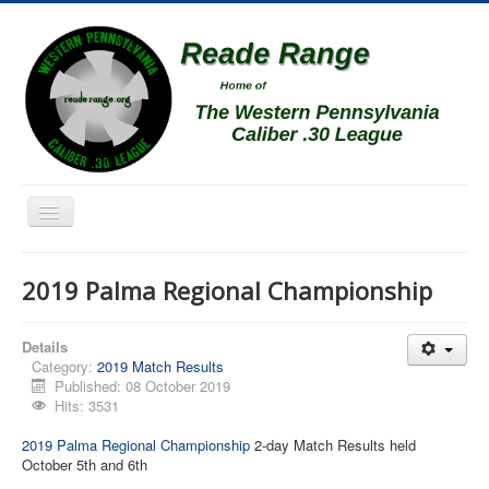
Toggle
Navigation
Home
2019 Palma Regional Championship
Schedule
News
Details
Category:
2019 Match Results
Match Results
Published: 08 October 2019
Hits: 3531
Match Programs
2019 Palma Regional Championship
2-day Match Results held
Membership Information
October 5th and 6th
Photos