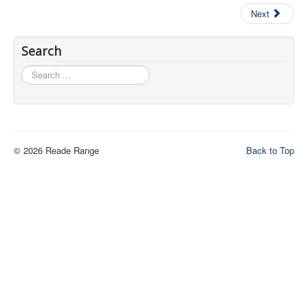
Next
Contact Us
Archived Articles
Search
Range Weather
Search
...
Range Location
Lodging
High Power Club Records
© 2026 Reade Range
Back to Top