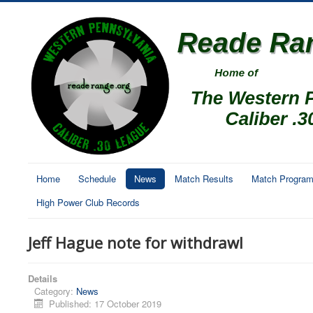
Home
Schedule
News
Match Results
Match Progra
High Power Club Records
Jeff Hague note for withdrawl
Details
Category:
News
Published: 17 October 2019