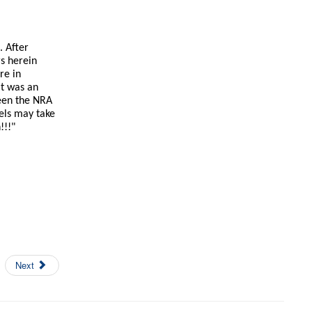
. After
rs herein
re in
It was an
ween the NRA
els may take
!!!"
Next