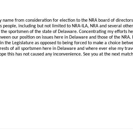
y name from consideration for election to the NRA board of directors
s people, including but not limited to NRA-ILA, NRA and several othe
r the sportsmen of the state of Delaware. Concentrating my efforts he
tween our position on issues here in Delaware and those of the NRA. 
A in the Legislature as opposed to being forced to make a choice bet
erests of all sportsmen here in Delaware and where ever else my trav
hope this has not caused any inconvenience. See you at the next match