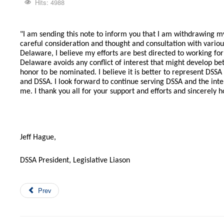
Hits: 4988
"I am sending this note to inform you that I am withdrawing m
careful consideration and thought and consultation with variou
Delaware, I believe my efforts are best directed to working fo
Delaware avoids any conflict of interest that might develop be
honor to be nominated. I believe it is better to represent DSS
and DSSA. I look forward to continue serving DSSA and the int
me. I thank you all for your support and efforts and sincerely 
Jeff Hague,
DSSA President, Legislative Liason
Prev