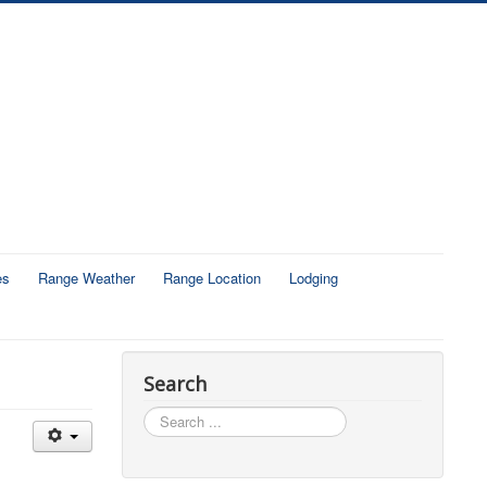
es
Range Weather
Range Location
Lodging
Search
Search
...