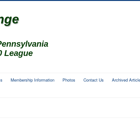
ms
Membership Information
Photos
Contact Us
Archived Articl