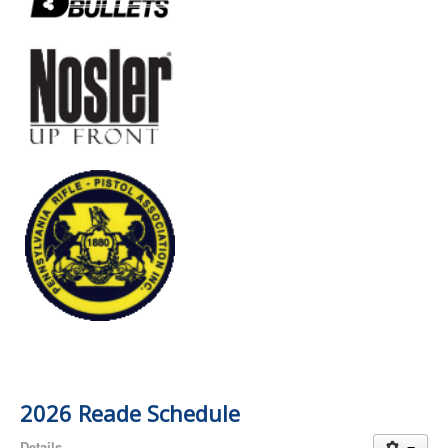
2026 Reade Schedule
Details