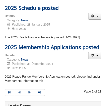
2025 Schedule posted
Details
Category:
News
Published: 28 January 2025
Hits: 2526
The 2025 Reade Range schedule is posted (1/28/2025)
2025 Membership Applications posted
Details
Category:
News
Published: 31 December 2024
Hits: 2395
2025 Reade Range Membership Application posted, please find under
Membership Information tab
Page 2 of 28
Login Form