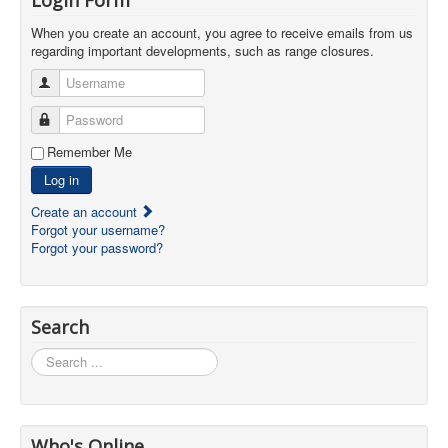
When you create an account, you agree to receive emails from us
regarding important developments, such as range closures.
Username
Password
Remember Me
Log in
Create an account
Forgot your username?
Forgot your password?
Search
Search
...
Who's Online