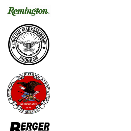
Schedule
News
Match Results
Match Programs
Membership Information
Photos
Contact Us
Archived Articles
Range Weather
Range Location
Lodging
High Power Club Records