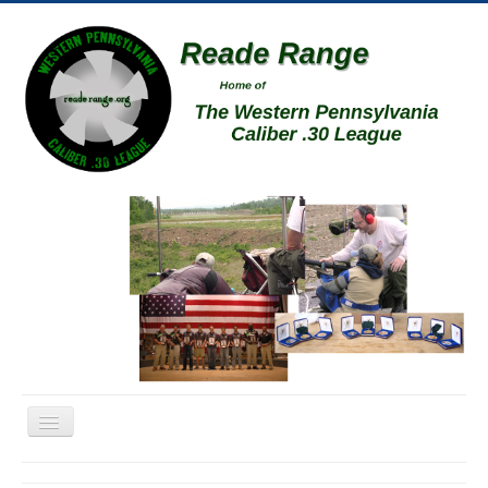
Toggle
Navigation
Home