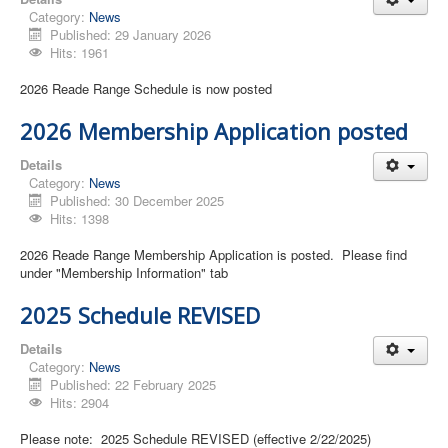
Category:
News
Published: 29 January 2026
Hits: 1961
2026 Reade Range Schedule is now posted
2026 Membership Application posted
Details
Category:
News
Published: 30 December 2025
Hits: 1398
2026 Reade Range Membership Application is posted. Please find
under "Membership Information" tab
2025 Schedule REVISED
Details
Category:
News
Published: 22 February 2025
Hits: 2904
Please note: 2025 Schedule REVISED (effective 2/22/2025)