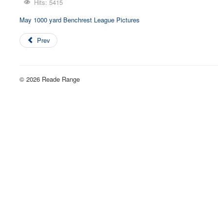
Hits: 5415
May 1000 yard Benchrest League Pictures
Prev
© 2026 Reade Range