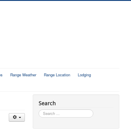
es
Range Weather
Range Location
Lodging
Search
Search
...