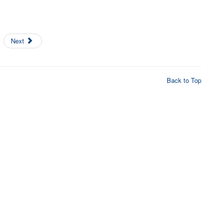
Next
Back to Top