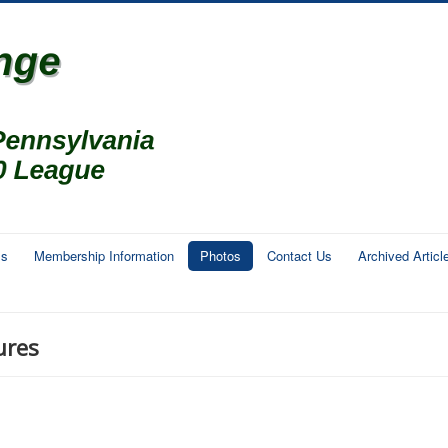
ms
Membership Information
Photos
Contact Us
Archived Articl
ures