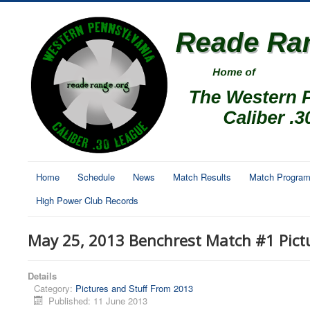
Home
Schedule
News
Match Results
Match Progra
High Power Club Records
May 25, 2013 Benchrest Match #1 Pict
Details
Category:
Pictures and Stuff From 2013
Published: 11 June 2013