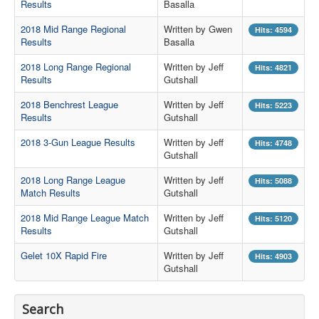
Results
Basalla
Contact Us
2018 Mid Range Regional
Written by Gwen
Hits: 4594
Results
Basalla
Archived Articles
2018 Long Range Regional
Written by Jeff
Hits: 4821
Range Weather
Results
Gutshall
Range Location
2018 Benchrest League
Written by Jeff
Hits: 5223
Results
Gutshall
Lodging
2018 3-Gun League Results
Written by Jeff
Hits: 4748
High Power Club Records
Gutshall
2018 Long Range League
Written by Jeff
Hits: 5088
Match Results
Gutshall
2018 Mid Range League Match
Written by Jeff
Hits: 5120
Results
Gutshall
Gelet 10X Rapid Fire
Written by Jeff
Hits: 4903
Gutshall
Search