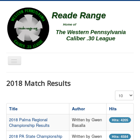
Toggle
Navigation
Home
2018 Match Results
Schedule
Display #
News
Match Results
Title
Author
Hits
Match Programs
2018 Palma Regional
Written by Gwen
Hits: 4205
Championship Results
Basalla
Membership Information
2018 PA State Championship
Written by Gwen
Hits: 4584
Photos