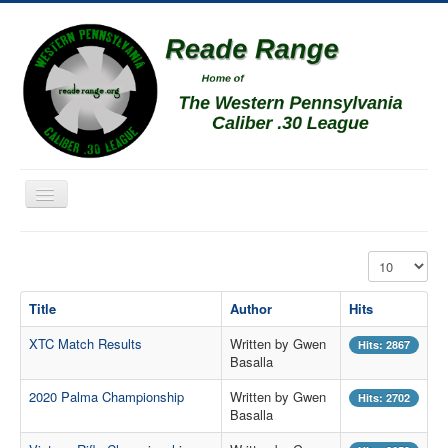
Toggle
Navigation
Home
Display #
Schedule
Title
Author
Hits
News
XTC Match Results
Written by Gwen
Match Results
Hits: 2867
Basalla
Match Programs
2020 Palma Championship
Written by Gwen
Hits: 2702
Membership Information
Basalla
Photos