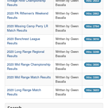
Vintage Rifle Championship
Written by Gwen
Hits: 2653
Results
Basalla
Contact Us
2020 PA Riflemen's Weekend
Written by Gwen
Hits: 2862
Archived Articles
Results
Basalla
Range Weather
2020 Missing Camp Perry LR
Written by Gwen
Hits: 2784
Match Results
Basalla
Range Location
2020 Benchrest League
Written by Gwen
Hits: 3016
Lodging
Results
Basalla
High Power Club Records
2020 Long Range Regional
Written by Gwen
Hits: 3248
Results
Basalla
2020 Mid Range Championship
Written by Gwen
Hits: 3000
Results
Basalla
2020 Mid Range Match Results
Written by Gwen
Hits: 3395
Basalla
2020 Long Range Match
Written by Gwen
Hits: 3603
Results
Basalla