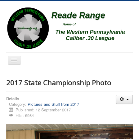
Toggle
Navigation
Home
2017 State Championship Photo
Schedule
News
Details
Category:
Pictures and Stuff from 2017
Match Results
Published: 12 September 2017
Hits: 6984
Match Programs
Membership Information
Photos