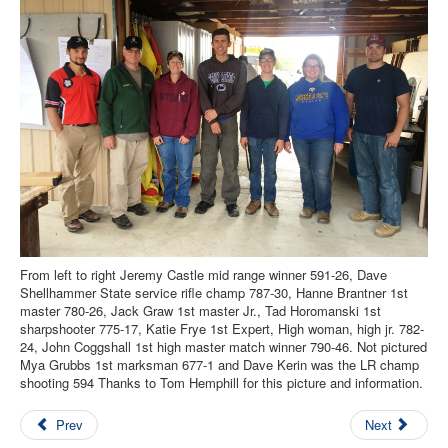
Contact Us
Archived Articles
Range Weather
Range Location
Lodging
High Power Club Records
From left to right Jeremy Castle mid range winner 591-26, Dave
Shellhammer State service rifle champ 787-30, Hanne Brantner 1st
master 780-26, Jack Graw 1st master Jr., Tad Horomanski 1st
sharpshooter 775-17, Katie Frye 1st Expert, High woman, high jr. 782-
24, John Coggshall 1st high master match winner 790-46. Not pictured
Mya Grubbs 1st marksman 677-1 and Dave Kerin was the LR champ
shooting 594 Thanks to Tom Hemphill for this picture and information.
Prev
Next